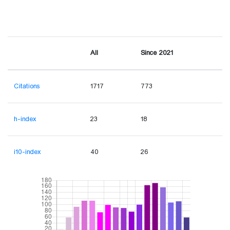
All
Since 2021
Citations
1717
773
h-index
23
18
i10-index
40
26