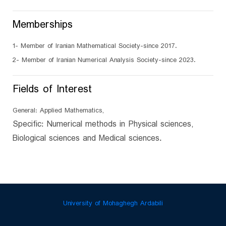
Memberships
1- Member of Iranian Mathematical Society-since 2017.
2- Member of Iranian Numerical Analysis Society-since 2023.
Fields of Interest
General: Applied Mathematics,
Specific: Numerical methods in Physical sciences,
Biological sciences and Medical sciences.
University of Mohaghegh Ardabili