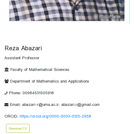
Reza Abazari
Assistant Professor
Faculty of Mathematical Sciences
Department of Mathematics and Applications
Phone: 00984531505918
Email: abazari-r@uma.ac.ir, abazari.r@gmail.com
ORCID:
https://orcid.org/0000-0003-0125-2958
Download CV