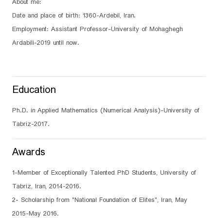
About me:
Date and place of birth: 1360-Ardebil, Iran.
Employment: Assistant Professor-University of Mohaghegh
Ardabili-2019 until now.
Education
Ph.D. in Applied Mathematics (Numerical Analysis)-University of
Tabriz-2017.
Awards
1-Member of Exceptionally Talented PhD Students, University of
Tabriz, Iran, 2014-2016.
2- Scholarship from "National Foundation of Elites", Iran, May
2015-May 2016.