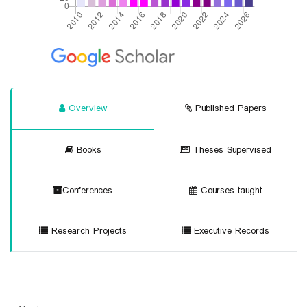
Overview
Published Papers
Books
Theses Supervised
Conferences
Courses taught
Research Projects
Executive Records