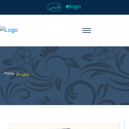
login
فارسی
Home
Profile