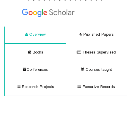
Overview
Published Papers
Books
Theses Supervised
Conferences
Courses taught
Research Projects
Executive Records