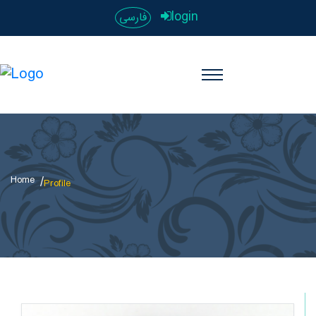
login
فارسی
Home
Profile