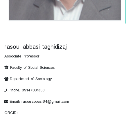
rasoul abbasi taghidizaj
Associate Professor
Faculty of Social Sciences
Department of Sociology
Phone: 09147831353
Email: rasoulabbasi84@gmail.com
ORCID: