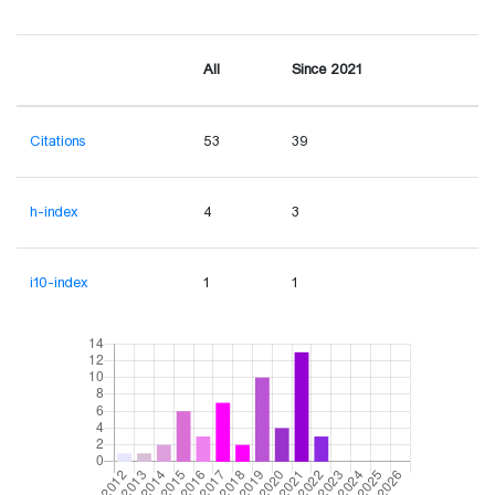
All
Since 2021
Citations
53
39
h-index
4
3
i10-index
1
1