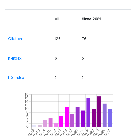
All
Since 2021
Citations
126
76
h-index
6
5
i10-index
3
3