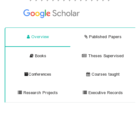
Overview
Published Papers
Books
Theses Supervised
Conferences
Courses taught
Research Projects
Executive Records