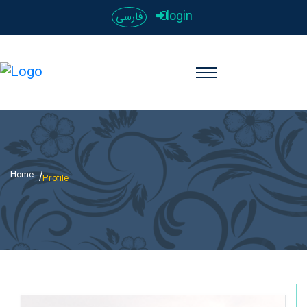
login
فارسی
Home
Profile