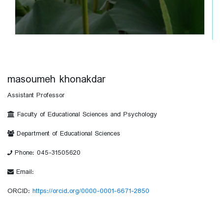
masoumeh khonakdar
Assistant Professor
Faculty of Educational Sciences and Psychology
Department of Educational Sciences
Phone: 045-31505620
Email:
ORCID:
https://orcid.org/0000-0001-6671-2850