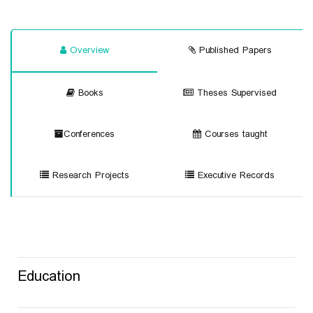
Overview
Published Papers
Books
Theses Supervised
Conferences
Courses taught
Research Projects
Executive Records
Education