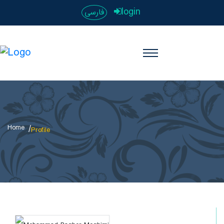
login
فارسی
Home
Profile