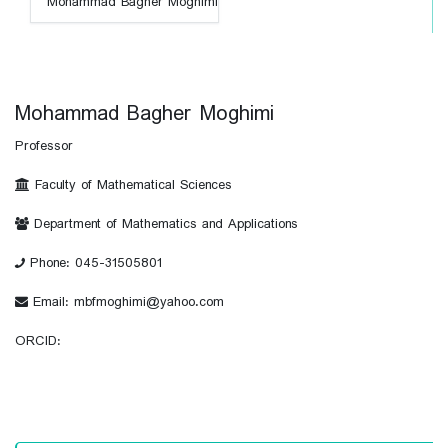
Mohammad Bagher Moghimi
Professor
Faculty of Mathematical Sciences
Department of Mathematics and Applications
Phone: 045-31505801
Email: mbfmoghimi@yahoo.com
ORCID: