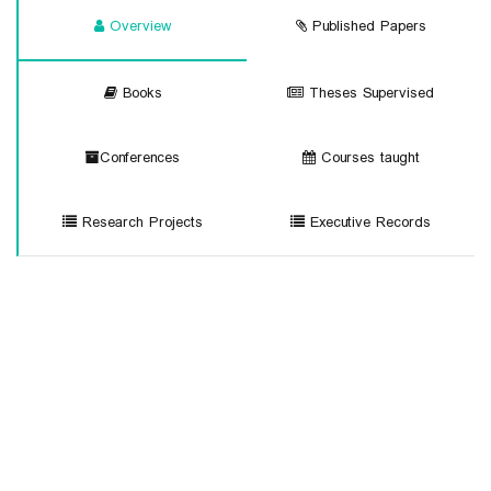
Overview
Published Papers
Books
Theses Supervised
Conferences
Courses taught
Research Projects
Executive Records
sc
University of Mohaghegh Ardabili