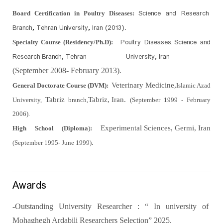
Science and Research
Board Certification in Poultry Diseases:
Branch
Tehran University
Iran (2013).
,
,
Poultry Diseases,
Science and
Specialty Course (Residency/Ph.D):
Research
Branch
Tehran University
Iran
,
,
(September 2008- February 2013)
.
Veterinary Medicine,
General Doctorate Course (DVM):
Islamic Azad
Tabriz
Tabriz, Iran.
University,
branch,
(September 1999 - February
2006).
Experimental Sciences, Germi, Iran
High School
(
Diploma
)
:
.
(September 1995-
June 1999)
Awards
-Outstanding University Researcher : “ In university of
Mohaghegh Ardabili Researchers Selection” 2025.