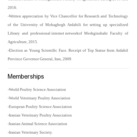
2016.
-Written appreciation by Vice Chancellor for Research and Technology
of the University of Mohaghegh Ardabili for setting up specialized
Library and
professional internet network
of Meshginshahr Faculty of
Agriculture, 2015.
-Election as Young Scientific Face. Receipt of Top Statue from Ardabil
Province Governor General, Iran, 2009.
Memberships
-World Poultry Science Association
-World Veterinary Poultry Association
-European Poultry Science Association
-Iranian Veterinary Poultry Association
-Iranian Animal Science Association
-Iranian Veterinary Society.