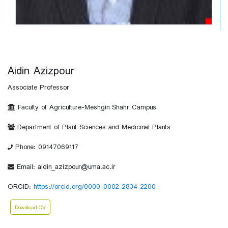
Aidin Azizpour
Associate Professor
Faculty of Agriculture-Meshgin Shahr Campus
Department of Plant Sciences and Medicinal Plants
Phone: 09147069117
Email: aidin_azizpour@uma.ac.ir
ORCID:
https://orcid.org/0000-0002-2834-2200
Download CV