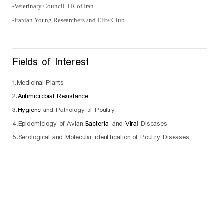
-Veterinary Council. I.R of Iran.
-Iranian Young Researchers and Elite Club
Fields of Interest
1.Medicinal Plants
2.
Antimicrobial Resistance
3.
Hygiene
and Pathology of Poultry
4.Epidemiology of Avian
Bacterial
and
Vira
l Diseases
5.Serological and Molecular identification of Poultry Diseases
sc
University of Mohaghegh Ardabili