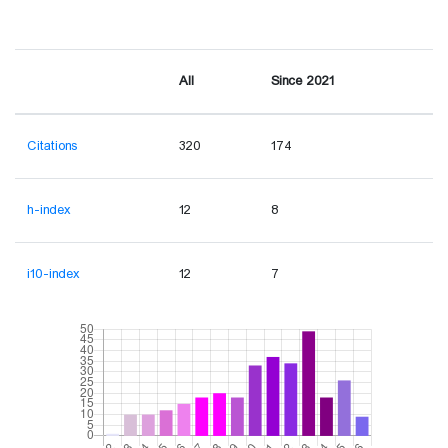
All
Since 2021
Citations
320
174
h-index
12
8
i10-index
12
7