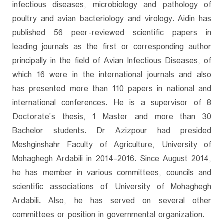
infectious diseases, microbiology and pathology of
poultry and avian bacteriology and virology. Aidin has
published 56 peer-reviewed scientific papers in
leading journals as the first or corresponding author
principally in the field of Avian Infectious Diseases, of
which 16 were in the international journals and also
has presented more than 110 papers in national and
international conferences. He is a supervisor of 8
Doctorate’s thesis, 1 Master and more than 30
Bachelor students. Dr Azizpour had presided
Meshginshahr Faculty of Agriculture, University of
Mohaghegh Ardabili in 2014-2016. Since August 2014,
he has member in various committees, councils and
scientific associations of University of Mohaghegh
Ardabili. Also, he has served on several other
committees or position in governmental organization.