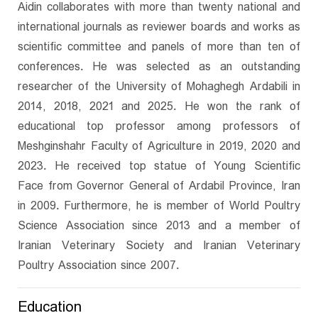
Aidin collaborates with more than twenty national and
international journals as reviewer boards and works as
scientific committee and panels of more than ten of
conferences. He was selected as an outstanding
researcher of the University of Mohaghegh Ardabili in
2014, 2018, 2021 and 2025. He won the rank of
educational top professor among professors of
Meshginshahr Faculty of Agriculture in 2019, 2020 and
2023. He received top statue of Young Scientific
Face from Governor General of Ardabil Province, Iran
in 2009. Furthermore, he is member of World Poultry
Science Association since 2013 and a member of
Iranian Veterinary Society and Iranian Veterinary
Poultry Association since 2007.
Education