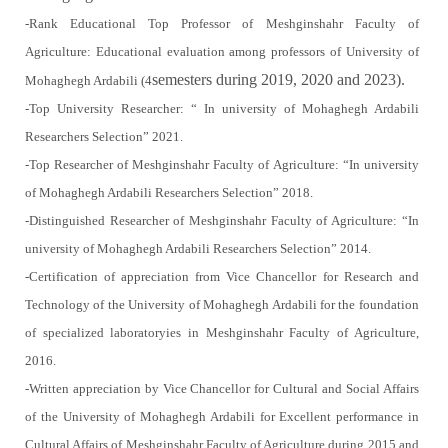
-Rank Educational Top Professor of Meshginshahr Faculty of
Agriculture: Educational evaluation among professors of University of
semesters during 2019, 2020 and 2023).
Mohaghegh Ardabili (4
-Top University Researcher: “ In university of Mohaghegh Ardabili
Researchers Selection” 2021.
-Top Researcher of Meshginshahr Faculty of Agriculture: “In university
of Mohaghegh Ardabili Researchers Selection” 2018.
-Distinguished Researcher of Meshginshahr Faculty of Agriculture: “In
university of Mohaghegh Ardabili Researchers Selection” 2014.
-Certification of appreciation from Vice Chancellor for Research and
Technology of the University of Mohaghegh Ardabili for the foundation
of specialized laboratoryies in Meshginshahr Faculty of Agriculture,
2016.
-Written appreciation by Vice Chancellor for Cultural and Social Affairs
of the University of Mohaghegh Ardabili for Excellent performance in
Cultural Affairs of Meshginshahr Faculty of Agriculture during 2015 and