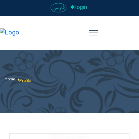
login
فارسی
Home
Profile