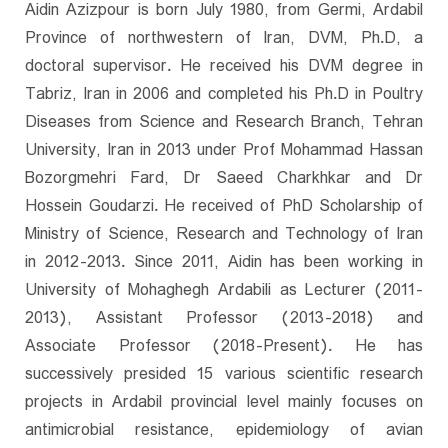
Aidin Azizpour is born July 1980, from Germi, Ardabil
Province of northwestern of Iran, DVM, Ph.D, a
doctoral supervisor. He received his DVM degree in
Tabriz, Iran in 2006 and completed his Ph.D in Poultry
Diseases from Science and Research Branch, Tehran
University, Iran in 2013 under Prof Mohammad Hassan
Bozorgmehri Fard, Dr Saeed Charkhkar and Dr
Hossein Goudarzi. He received of PhD Scholarship of
Ministry of Science, Research and Technology of Iran
in 2012-2013. Since 2011, Aidin has been working in
University of Mohaghegh Ardabili as Lecturer (2011-
2013), Assistant Professor (2013-2018) and
Associate Professor (2018-Present). He has
successively presided 15 various scientific research
projects in Ardabil provincial level mainly focuses on
antimicrobial resistance, epidemiology of avian