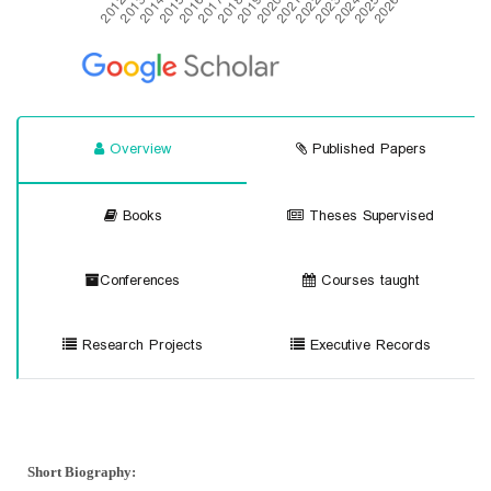
Overview
Published Papers
Books
Theses Supervised
Conferences
Courses taught
Research Projects
Executive Records
Short Biography
: