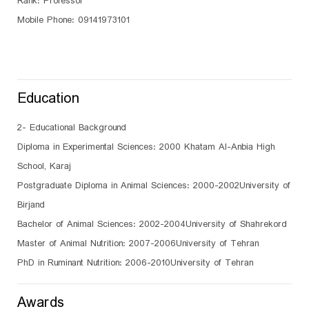
Rank: Professor
Mobile Phone: 09141973101
Education
2- Educational Background
Diploma in Experimental Sciences: 2000 Khatam Al-Anbia High
School, Karaj
Postgraduate Diploma in Animal Sciences: 2000-2002University of
Birjand
Bachelor of Animal Sciences: 2002-2004University of Shahrekord
Master of Animal Nutrition: 2007-2006University of Tehran
PhD in Ruminant Nutrition: 2006-2010University of Tehran
Awards