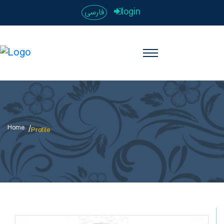
login
فارسی
Home
Profile