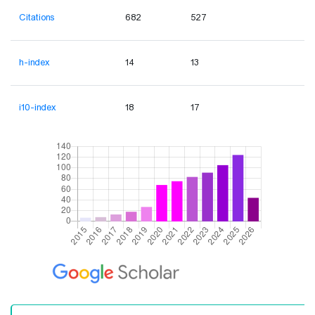
Citations
682
527
h-index
14
13
i10-index
18
17