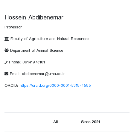
Hossein Abdibenemar
Professor
Faculty of Agriculture and Natural Resources
Department of Animal Science
Phone: 09141973101
Email: abdibenemar@uma.ac.ir
ORCID:
https://orcid.org/0000-0001-5318-4585
All
Since 2021