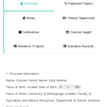
Overview
Published Papers
Books
Theses Supervised
Conferences
Courses taught
Research Projects
Executive Records
1- Personal Information
Name: Hossein Family Name: Abdi Benmar
Place of Birth: Ardabil Date of Birth:
29 ⁄ 12 ⁄ 1981
Place of Work: University of Mohaghegh Ardabili, Faculty of
Agriculture and Natural Resources, Department of Animal Sciences