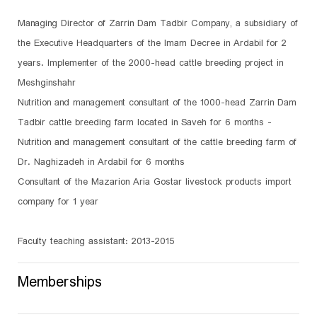
Managing Director of Zarrin Dam Tadbir Company, a subsidiary of
the Executive Headquarters of the Imam Decree in Ardabil for 2
years. Implementer of the 2000-head cattle breeding project in
Meshginshahr
Nutrition and management consultant of the 1000-head Zarrin Dam
Tadbir cattle breeding farm located in Saveh for 6 months -
Nutrition and management consultant of the cattle breeding farm of
Dr. Naghizadeh in Ardabil for 6 months
Consultant of the Mazarion Aria Gostar livestock products import
company for 1 year
Faculty teaching assistant: 2013-2015
Memberships