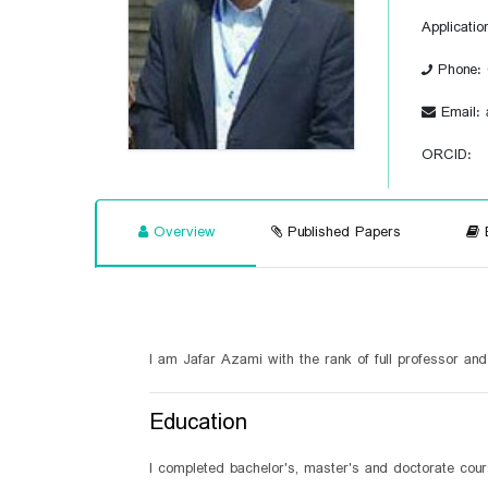
Applicatio
Phone: 
Email: 
ORCID:
Overview
Published Papers
B
I am Jafar Azami with the rank of full professor an
Education
I completed bachelor's, master's and doctorate cour