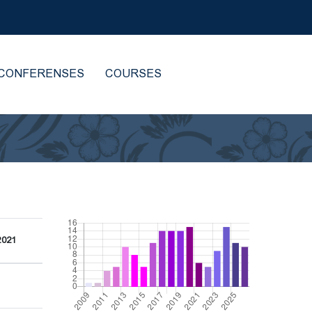
CONFERENSES
COURSES
2021