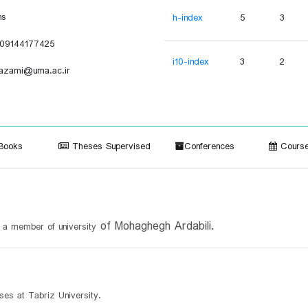
ns
h-index
5
3
09144177425
i10-index
3
2
azami@uma.ac.ir
ooks
Theses Supervised
Conferences
Course
of Mohaghegh Ardabili.
d a member of u
niversity
ses at Tabriz University.