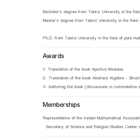
Bachelor's degree from Tabriz University in the fie
Master's degree from Tabriz University in the field
Ph.D. from Tabriz University in the field of pure m
Awards
1- Translation of the book Injective Modules
2- Translation of the book Abstract Algebra - Struct
3- Authoring the book (discussions in commutative 
Memberships
Representative of the Iranian Mathematical Associat
Secretary of Science and Religion Studies Center 