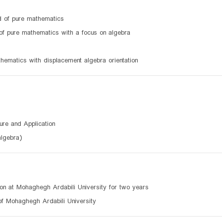
ld of pure mathematics
 of pure mathematics with a focus on algebra
athematics with displacement algebra orientation
ure and Application
algebra)
ion at Mohaghegh Ardabili University for two years
of Mohaghegh Ardabili University