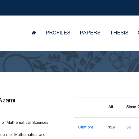
PROFILES
PAPERS
THESIS
Azami
All
Since 
 of Mathematical Sciences
Citations
159
56
ent of Mathematics and