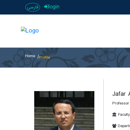
login
فارسی
Home
Profile
Jafar 
Professor
Faculty
Departm