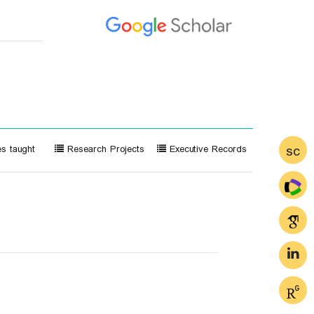
sc
s taught
Research Projects
Executive Records